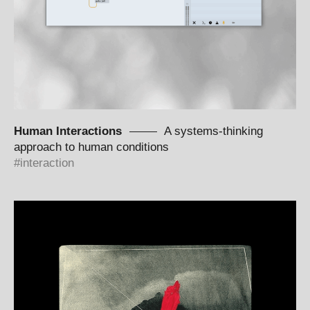
Human Interactions
A systems-thinking
approach to human conditions
interaction