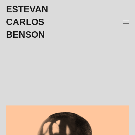
ESTEVAN
CARLOS
BENSON