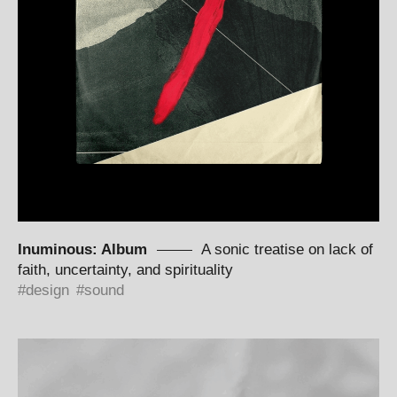
Inuminous: Album
A sonic treatise on lack of
faith, uncertainty, and spirituality
design
sound