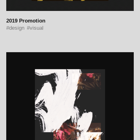
2019 Promotion
design
visual