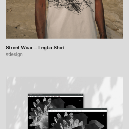
Street Wear – Legba Shirt
design