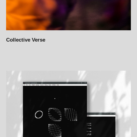
Collective Verse