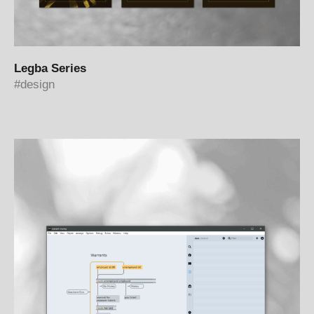
Legba Series
design