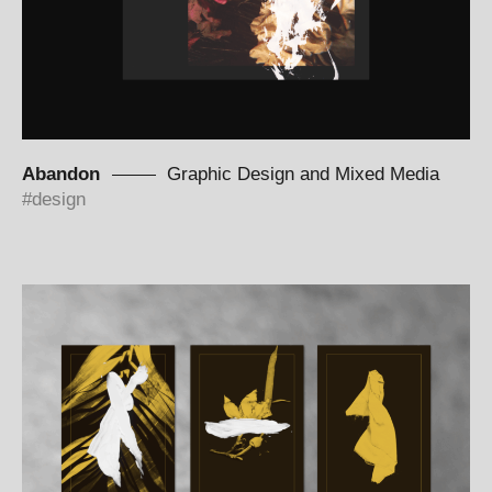
Abandon
Graphic Design and Mixed Media
design