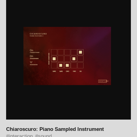
Chiaroscuro: Piano Sampled Instrument
interaction
sound