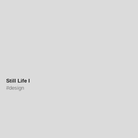
Still Life I
design