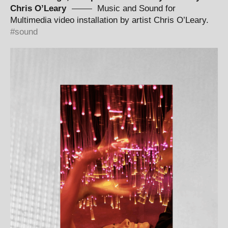
Chris O’Leary
Music and Sound for
Multimedia video installation by artist Chris O’Leary.
sound