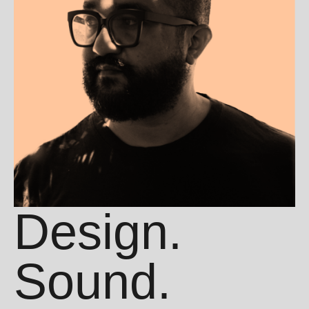
Design.
Sound.