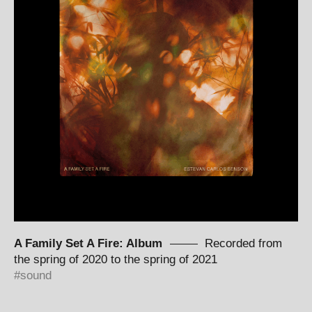
A Family Set A Fire: Album
Recorded from
the spring of 2020 to the spring of 2021
sound