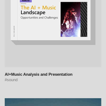
AI+Music Analysis and Presentation
sound