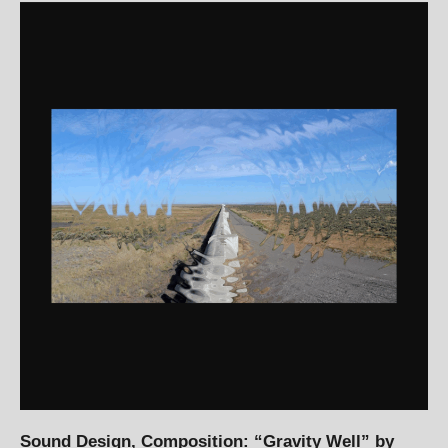
Sound Design, Composition: “Gravity Well” by