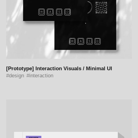
[Prototype] Interaction Visuals / Minimal UI
design
interaction