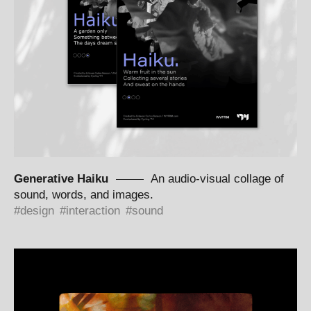
Generative Haiku
An audio-visual collage of
sound, words, and images.
design
interaction
sound