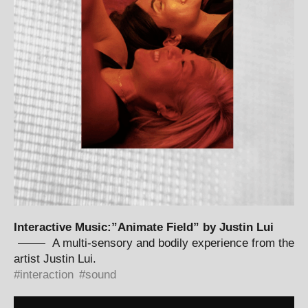
Interactive Music:”Animate Field” by Justin Lui
A multi-sensory and bodily experience from the
artist Justin Lui.
interaction
sound