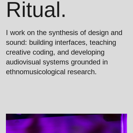
Ritual.
I work on the synthesis of design and
sound: building interfaces, teaching
creative coding, and developing
audiovisual systems grounded in
ethnomusicological research.