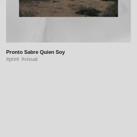
Pronto Sabre Quien Soy
print
visual