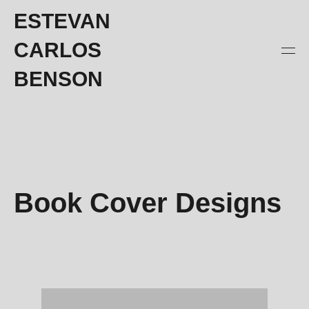
ESTEVAN
CARLOS
BENSON
Book Cover Designs