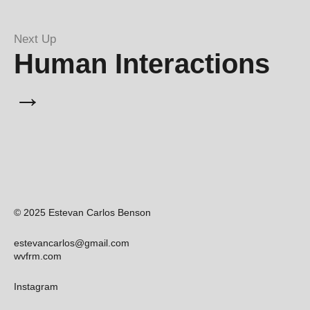
Next Up
Human Interactions
→
© 2025 Estevan Carlos Benson
estevancarlos@gmail.com
wvfrm.com
Instagram