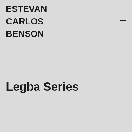
ESTEVAN
CARLOS
BENSON
Legba Series